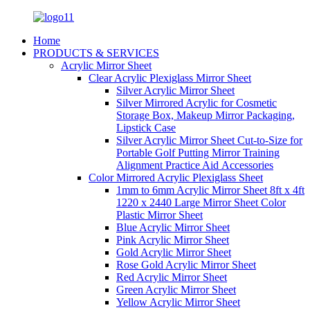
Home
PRODUCTS & SERVICES
Acrylic Mirror Sheet
Clear Acrylic Plexiglass Mirror Sheet
Silver Acrylic Mirror Sheet
Silver Mirrored Acrylic for Cosmetic
Storage Box, Makeup Mirror Packaging,
Lipstick Case
Silver Acrylic Mirror Sheet Cut-to-Size for
Portable Golf Putting Mirror Training
Alignment Practice Aid Accessories
Color Mirrored Acrylic Plexiglass Sheet
1mm to 6mm Acrylic Mirror Sheet 8ft x 4ft
1220 x 2440 Large Mirror Sheet Color
Plastic Mirror Sheet
Blue Acrylic Mirror Sheet
Pink Acrylic Mirror Sheet
Gold Acrylic Mirror Sheet
Rose Gold Acrylic Mirror Sheet
Red Acrylic Mirror Sheet
Green Acrylic Mirror Sheet
Yellow Acrylic Mirror Sheet