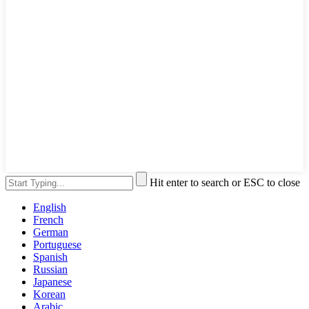
Hit enter to search or ESC to close
English
French
German
Portuguese
Spanish
Russian
Japanese
Korean
Arabic