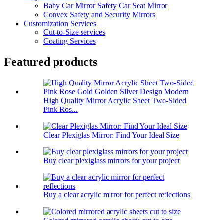
Baby Car Mirror Safety Car Seat Mirror
Convex Safety and Security Mirrors
Customization Services
Cut-to-Size services
Coating Services
Featured products
High Quality Mirror Acrylic Sheet Two-Sided
Pink Ros...
Clear Plexiglas Mirror: Find Your Ideal Size
Buy clear plexiglass mirrors for your project
Buy a clear acrylic mirror for perfect reflections