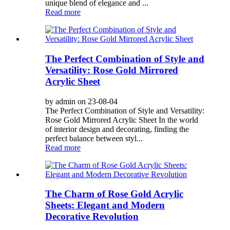
unique blend of elegance and ...
Read more
The Perfect Combination of Style and
Versatility: Rose Gold Mirrored
Acrylic Sheet
by admin on 23-08-04
The Perfect Combination of Style and Versatility:
Rose Gold Mirrored Acrylic Sheet In the world
of interior design and decorating, finding the
perfect balance between styl...
Read more
The Charm of Rose Gold Acrylic
Sheets: Elegant and Modern
Decorative Revolution