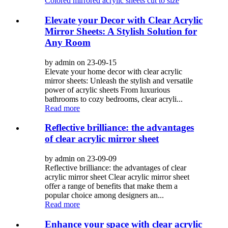
Colored mirrored acrylic sheets cut to size
Elevate your Decor with Clear Acrylic
Mirror Sheets: A Stylish Solution for
Any Room
by admin on 23-09-15
Elevate your home decor with clear acrylic
mirror sheets: Unleash the stylish and versatile
power of acrylic sheets From luxurious
bathrooms to cozy bedrooms, clear acryli...
Read more
Reflective brilliance: the advantages
of clear acrylic mirror sheet
by admin on 23-09-09
Reflective brilliance: the advantages of clear
acrylic mirror sheet Clear acrylic mirror sheet
offer a range of benefits that make them a
popular choice among designers an...
Read more
Enhance your space with clear acrylic