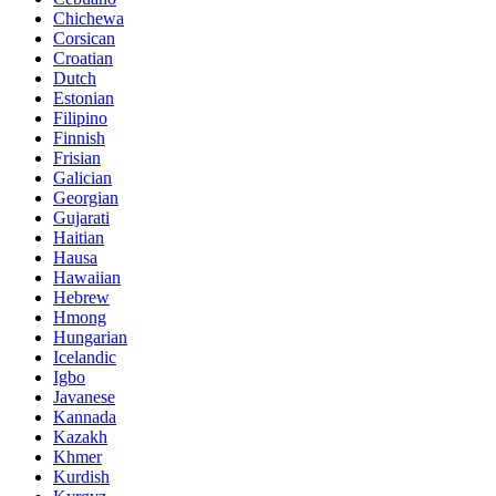
Chichewa
Corsican
Croatian
Dutch
Estonian
Filipino
Finnish
Frisian
Galician
Georgian
Gujarati
Haitian
Hausa
Hawaiian
Hebrew
Hmong
Hungarian
Icelandic
Igbo
Javanese
Kannada
Kazakh
Khmer
Kurdish