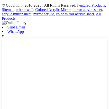
© Copyright - 2010-2025 : All Rights Reserved.
Featured Products
,
Sitemap
,
mirror wall
,
Colored Acrylic Mirror
,
mirror acrylic sheet
,
acrylic mirror sheet
,
mirror acrylic
,
color mirror acrylic sheet
,
All
Products
Send Email
WhatsApp
x