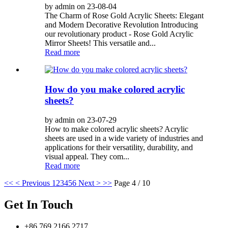
by admin on 23-08-04
The Charm of Rose Gold Acrylic Sheets: Elegant
and Modern Decorative Revolution Introducing
our revolutionary product - Rose Gold Acrylic
Mirror Sheets! This versatile and...
Read more
How do you make colored acrylic
sheets?
by admin on 23-07-29
How to make colored acrylic sheets? Acrylic
sheets are used in a wide variety of industries and
applications for their versatility, durability, and
visual appeal. They com...
Read more
<<
< Previous
1
2
3
4
5
6
Next >
>>
Page 4 / 10
Get In Touch
+86 769 2166 2717