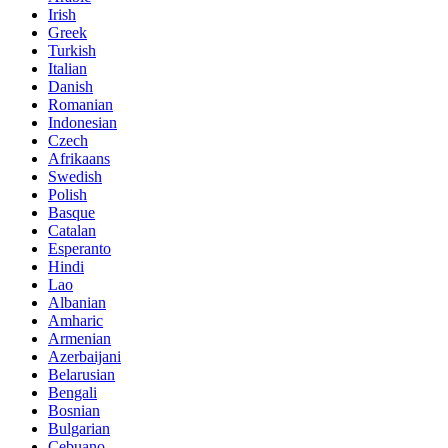
Irish
Greek
Turkish
Italian
Danish
Romanian
Indonesian
Czech
Afrikaans
Swedish
Polish
Basque
Catalan
Esperanto
Hindi
Lao
Albanian
Amharic
Armenian
Azerbaijani
Belarusian
Bengali
Bosnian
Bulgarian
Cebuano