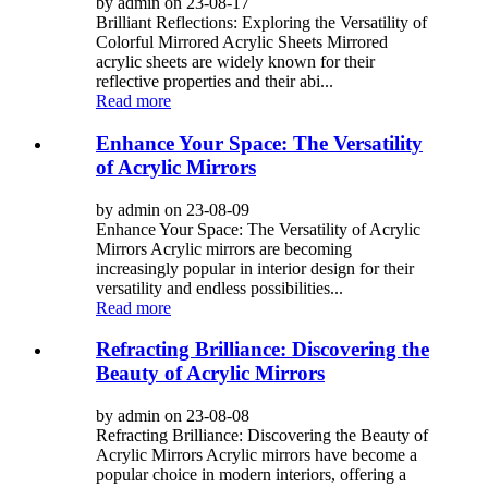
by admin on 23-08-17
Brilliant Reflections: Exploring the Versatility of
Colorful Mirrored Acrylic Sheets Mirrored
acrylic sheets are widely known for their
reflective properties and their abi...
Read more
Enhance Your Space: The Versatility
of Acrylic Mirrors
by admin on 23-08-09
Enhance Your Space: The Versatility of Acrylic
Mirrors Acrylic mirrors are becoming
increasingly popular in interior design for their
versatility and endless possibilities...
Read more
Refracting Brilliance: Discovering the
Beauty of Acrylic Mirrors
by admin on 23-08-08
Refracting Brilliance: Discovering the Beauty of
Acrylic Mirrors Acrylic mirrors have become a
popular choice in modern interiors, offering a