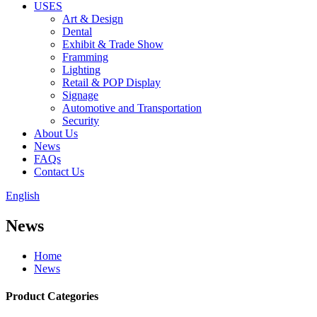
USES
Art & Design
Dental
Exhibit & Trade Show
Framming
Lighting
Retail & POP Display
Signage
Automotive and Transportation
Security
About Us
News
FAQs
Contact Us
English
News
Home
News
Product Categories