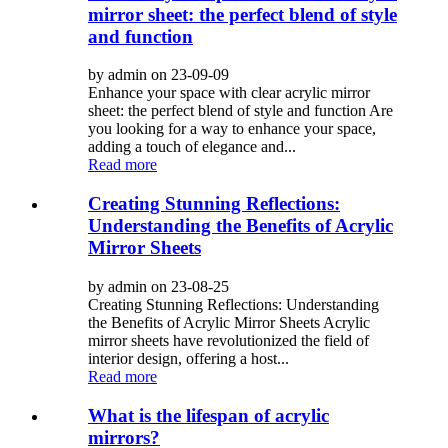
mirror sheet: the perfect blend of style
and function
by admin on 23-09-09
Enhance your space with clear acrylic mirror
sheet: the perfect blend of style and function Are
you looking for a way to enhance your space,
adding a touch of elegance and...
Read more
Creating Stunning Reflections:
Understanding the Benefits of Acrylic
Mirror Sheets
by admin on 23-08-25
Creating Stunning Reflections: Understanding
the Benefits of Acrylic Mirror Sheets Acrylic
mirror sheets have revolutionized the field of
interior design, offering a host...
Read more
What is the lifespan of acrylic
mirrors?