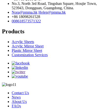
No.3, North 3rd Road, Tingshan Square, Houjie Town,
523943, Dongguan, Guangdong, China.
Nora@pmma.hk
Helen@pmma.hk
+86 18098261528
008618573571322
Products
Acrylic Sheets
Acrylic Mirror Sheet
Plastic Mirror Sheet
Customization Services
Contact Us
News
About Us
FAQs