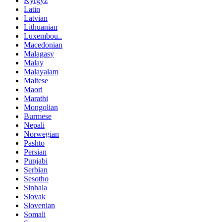
Kyrgyz
Latin
Latvian
Lithuanian
Luxembou..
Macedonian
Malagasy
Malay
Malayalam
Maltese
Maori
Marathi
Mongolian
Burmese
Nepali
Norwegian
Pashto
Persian
Punjabi
Serbian
Sesotho
Sinhala
Slovak
Slovenian
Somali