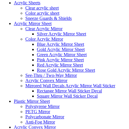
Acrylic Sheets
Clear acrylic sheet
Color acrylic sheet
Sneeze Guards & Shields
Acrylic Mirror Sheet
Clear Acrylic Mirror
Silver Acrylic Mirror Sheet
Color Acrylic Mirror
Blue Acrylic Mirror Sheet
Gold Acrylic Mirror Sheet
Green Acrylic Mirror Sheet
Pink Acrylic Mirror Sheet
Red Acrylic Mirror Sheet
Rose Gold Acrylic Mirror Sheet
See-Thru / Two-Way Mirror
Acrylic Convex Mirror
Mirrored Wall Decals Acrylic Mirror Wall Sticker
Rectange Mirror Wall Sticker Decal
Square Mirror Wall Sticker Decal
Plastic Mirror Sheet
Polystyrene Mirror
PETG Mirror
Polycarbonate Mirror
Anti-Fog Mirror
Acrylic Convex Mirror