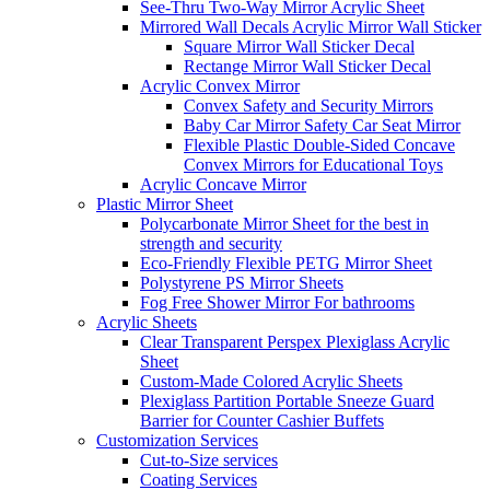
See-Thru Two-Way Mirror Acrylic Sheet
Mirrored Wall Decals Acrylic Mirror Wall Sticker
Square Mirror Wall Sticker Decal
Rectange Mirror Wall Sticker Decal
Acrylic Convex Mirror
Convex Safety and Security Mirrors
Baby Car Mirror Safety Car Seat Mirror
Flexible Plastic Double-Sided Concave
Convex Mirrors for Educational Toys
Acrylic Concave Mirror
Plastic Mirror Sheet
Polycarbonate Mirror Sheet for the best in
strength and security
Eco-Friendly Flexible PETG Mirror Sheet
Polystyrene PS Mirror Sheets
Fog Free Shower Mirror For bathrooms
Acrylic Sheets
Clear Transparent Perspex Plexiglass Acrylic
Sheet
Custom-Made Colored Acrylic Sheets
Plexiglass Partition Portable Sneeze Guard
Barrier for Counter Cashier Buffets
Customization Services
Cut-to-Size services
Coating Services