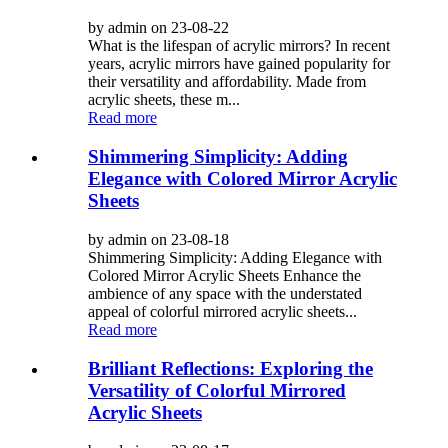
by admin on 23-08-22
What is the lifespan of acrylic mirrors? In recent
years, acrylic mirrors have gained popularity for
their versatility and affordability. Made from
acrylic sheets, these m...
Read more
Shimmering Simplicity: Adding
Elegance with Colored Mirror Acrylic
Sheets
by admin on 23-08-18
Shimmering Simplicity: Adding Elegance with
Colored Mirror Acrylic Sheets Enhance the
ambience of any space with the understated
appeal of colorful mirrored acrylic sheets...
Read more
Brilliant Reflections: Exploring the
Versatility of Colorful Mirrored
Acrylic Sheets