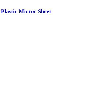
 Plastic Mirror Sheet