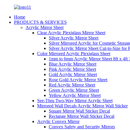
Home
PRODUCTS & SERVICES
Acrylic Mirror Sheet
Clear Acrylic Plexiglass Mirror Sheet
Silver Acrylic Mirror Sheet
Silver Mirrored Acrylic for Cosmetic Stora
Silver Acrylic Mirror Sheet Cut-to-Size for
Color Mirrored Acrylic Plexiglass Sheet
1mm to 6mm Acrylic Mirror Sheet 8ft x 4ft 
Blue Acrylic Mirror Sheet
Pink Acrylic Mirror Sheet
Gold Acrylic Mirror Sheet
Rose Gold Acrylic Mirror Sheet
Red Acrylic Mirror Sheet
Green Acrylic Mirror Sheet
Yellow Acrylic Mirror Sheet
See-Thru Two-Way Mirror Acrylic Sheet
Mirrored Wall Decals Acrylic Mirror Wall Sticker
Square Mirror Wall Sticker Decal
Rectange Mirror Wall Sticker Decal
Acrylic Convex Mirror
Convex Safety and Security Mirrors