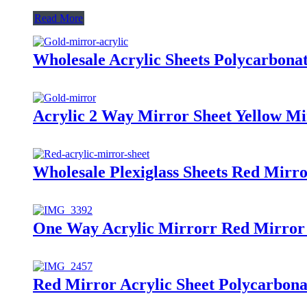
Read More
Wholesale Acrylic Sheets Polycarbona
Acrylic 2 Way Mirror Sheet Yellow Mi
Wholesale Plexiglass Sheets Red Mirro
One Way Acrylic Mirrorr Red Mirror 
Red Mirror Acrylic Sheet Polycarbona