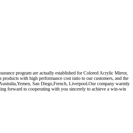
ssurance program are actually established for Colored Acrylic Mirror,
 products with high performance cost ratio to our customers, and the
rica, Australia,Yemen, San Diego,French, Liverpool.Our company warmly
oking forward to cooperating with you sincerely to achieve a win-win