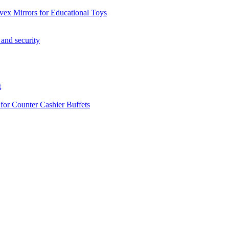
vex Mirrors for Educational Toys
 and security
t
 for Counter Cashier Buffets