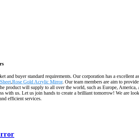
rs
arket and buyer standard requirements. Our corporation has a excellent a
 Sheet
,
Rose Gold Acrylic Mirror
. Our team members are aim to provides
ld. The product will supply to all over the world, such as Europe, Ame
s with us. Let us join hands to create a brilliant tomorrow! We are lo
nd efficient services.
irror