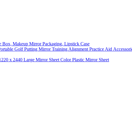
ge Box, Makeup Mirror Packaging, Lipstick Case
 Portable Golf Putting Mirror Training Alignment Practice Aid Accessori
1220 x 2440 Large Mirror Sheet Color Plastic Mirror Sheet