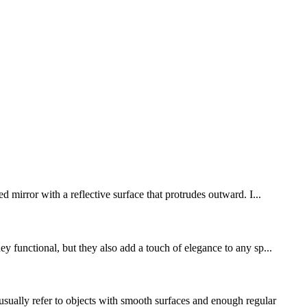
d mirror with a reflective surface that protrudes outward. I...
y functional, but they also add a touch of elegance to any sp...
ually refer to objects with smooth surfaces and enough regular