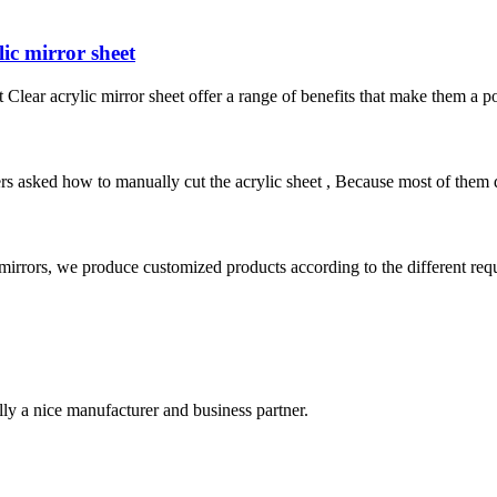
lic mirror sheet
eet Clear acrylic mirror sheet offer a range of benefits that make them a
ked how to manually cut the acrylic sheet , Because most of them do n
mirrors, we produce customized products according to the different req
ally a nice manufacturer and business partner.