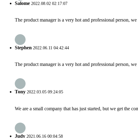
Salome
2022.08.02 02:17:07
The product manager is a very hot and professional person, we 
Stephen
2022.06.11 04:42:44
The product manager is a very hot and professional person, we 
Tony
2022.03.05 09:24:05
We are a small company that has just started, but we get the co
Judy
2021.06.16 00:04:58