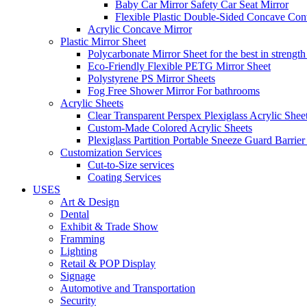
Baby Car Mirror Safety Car Seat Mirror
Flexible Plastic Double-Sided Concave Con
Acrylic Concave Mirror
Plastic Mirror Sheet
Polycarbonate Mirror Sheet for the best in strength
Eco-Friendly Flexible PETG Mirror Sheet
Polystyrene PS Mirror Sheets
Fog Free Shower Mirror For bathrooms
Acrylic Sheets
Clear Transparent Perspex Plexiglass Acrylic Shee
Custom-Made Colored Acrylic Sheets
Plexiglass Partition Portable Sneeze Guard Barrier
Customization Services
Cut-to-Size services
Coating Services
USES
Art & Design
Dental
Exhibit & Trade Show
Framming
Lighting
Retail & POP Display
Signage
Automotive and Transportation
Security