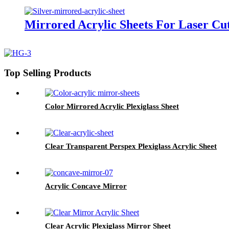
Mirrored Acrylic Sheets For Laser Cut
Top Selling Products
Color Mirrored Acrylic Plexiglass Sheet
Clear Transparent Perspex Plexiglass Acrylic Sheet
Acrylic Concave Mirror
Clear Acrylic Plexiglass Mirror Sheet