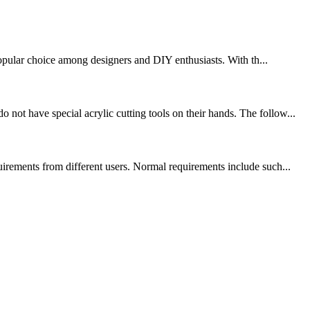
 popular choice among designers and DIY enthusiasts. With th...
ot have special acrylic cutting tools on their hands. The follow...
uirements from different users. Normal requirements include such...