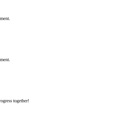
ement.
ement.
rogress together!