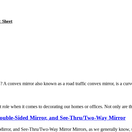
c Sheet
? A convex mirror also known as a road traffic convex mirror, is a curve
 role when it comes to decorating our homes or offices. Not only are the
 Double-Sided Mirror, and See-Thru/Two-Way Mirror
irror, and See-Thru/Two-Way Mirror Mirrors, as we generally know, us