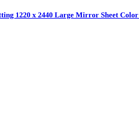
ting 1220 x 2440 Large Mirror Sheet Color