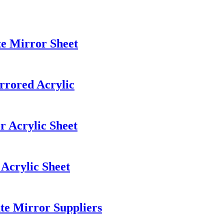
te Mirror Sheet
rrored Acrylic
r Acrylic Sheet
Acrylic Sheet
te Mirror Suppliers