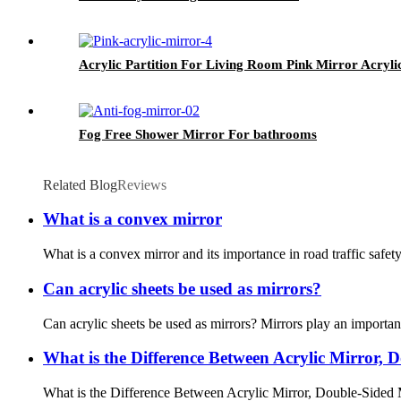
Acrylic Partition For Living Room Pink Mirror Acryli
Fog Free Shower Mirror For bathrooms
Related Blog
Reviews
What is a convex mirror
What is a convex mirror and its importance in road traffic safety
Can acrylic sheets be used as mirrors?
Can acrylic sheets be used as mirrors? Mirrors play an important
What is the Difference Between Acrylic Mirror,
What is the Difference Between Acrylic Mirror, Double-Sided M