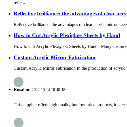
refle...
Reflective brilliance: the advantages of clear acry
Reflective brilliance: the advantages of clear acrylic mirror sh
How to Cut Acrylic Plexiglass Sheets by Hand
How to Cut Acrylic Plexiglass Sheets by Hand Many customers as
Custom Acrylic Mirror Fabrication
Custom Acrylic Mirror Fabrication In the production of acrylic 
Rosalind
2022.10.14 18:48:48
This supplier offers high quality but low price products, it is re