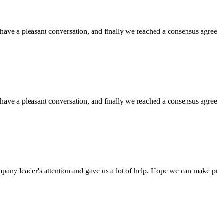
have a pleasant conversation, and finally we reached a consensus agre
have a pleasant conversation, and finally we reached a consensus agre
mpany leader's attention and gave us a lot of help. Hope we can make p