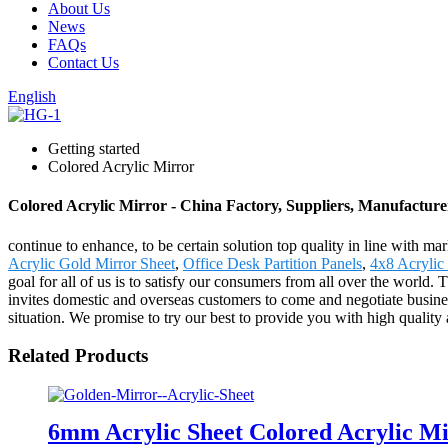
About Us
News
FAQs
Contact Us
English
Getting started
Colored Acrylic Mirror
Colored Acrylic Mirror - China Factory, Suppliers, Manufacture
continue to enhance, to be certain solution top quality in line with m
Acrylic Gold Mirror Sheet
,
Office Desk Partition Panels
,
4x8 Acrylic
goal for all of us is to satisfy our consumers from all over the wor
invites domestic and overseas customers to come and negotiate busines
situation. We promise to try our best to provide you with high quality a
Related Products
6mm Acrylic Sheet Colored Acrylic M