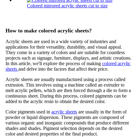
Colored mirrored acrylic sheets cut to size
How to make colored acrylic sheets?
Acrylic sheets are used in a wide variety of industries and
applications for their versatility, durability, and visual appeal.
They come in a variety of colors and are suitable for countless
projects such as signage, furniture, displays, and artistic creations.
In this article, we'll explore the process of making
colored acrylic
sheets
and delve into the factors that affect their price.
Acrylic sheets are usually manufactured using a process called
extrusion. This involves using a machine called an extruder to
melt acrylic pellets, which are then forced through a die to form a
continuous sheet. During this process, colored pigments can be
added to the acrylic resin to obtain the desired color.
Color pigments used in
acrylic sheets
are usually in the form of
powder or liquid dispersion. These pigments are composed of
various organic and inorganic compounds that produce different
shades and shades. Pigment selection depends on the desired
color and desired properties of the final product.