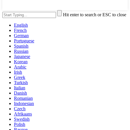
Hit enter to search or ESC to close
English
French
German
Portuguese
Spanish
Russian
Japanese
Korean
Arabic
Irish
Greek
Turkish
Italian
Danish
Romanian
Indonesian
Czech
Afrikaans
Swedish
Polish
Basque