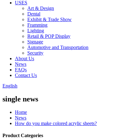
USES
Art & Design
Dental
Exhibit & Trade Show
Framming
Lighting
Retail & POP Display
Signage
Automotive and Transportation
Security
About Us
News
FAQs
Contact Us
English
single news
Home
News
How do you make colored acrylic sheets?
Product Categories