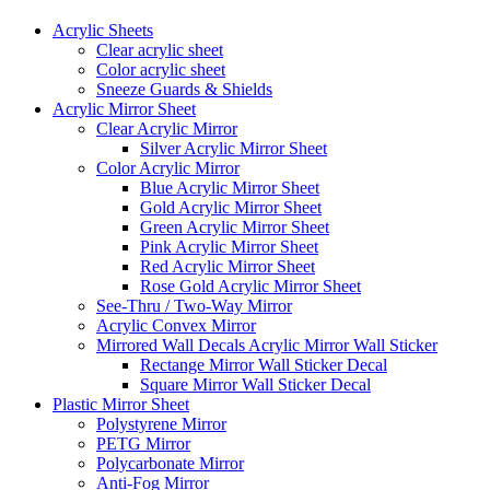
Acrylic Sheets
Clear acrylic sheet
Color acrylic sheet
Sneeze Guards & Shields
Acrylic Mirror Sheet
Clear Acrylic Mirror
Silver Acrylic Mirror Sheet
Color Acrylic Mirror
Blue Acrylic Mirror Sheet
Gold Acrylic Mirror Sheet
Green Acrylic Mirror Sheet
Pink Acrylic Mirror Sheet
Red Acrylic Mirror Sheet
Rose Gold Acrylic Mirror Sheet
See-Thru / Two-Way Mirror
Acrylic Convex Mirror
Mirrored Wall Decals Acrylic Mirror Wall Sticker
Rectange Mirror Wall Sticker Decal
Square Mirror Wall Sticker Decal
Plastic Mirror Sheet
Polystyrene Mirror
PETG Mirror
Polycarbonate Mirror
Anti-Fog Mirror