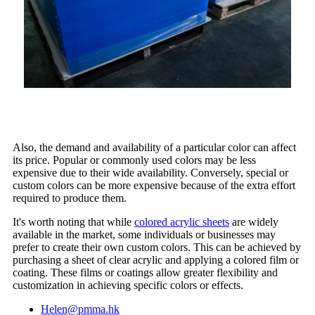
Also, the demand and availability of a particular color can affect
its price. Popular or commonly used colors may be less
expensive due to their wide availability. Conversely, special or
custom colors can be more expensive because of the extra effort
required to produce them.
It's worth noting that while
colored acrylic sheets
are widely
available in the market, some individuals or businesses may
prefer to create their own custom colors. This can be achieved by
purchasing a sheet of clear acrylic and applying a colored film or
coating. These films or coatings allow greater flexibility and
customization in achieving specific colors or effects.
Helen@pmma.hk