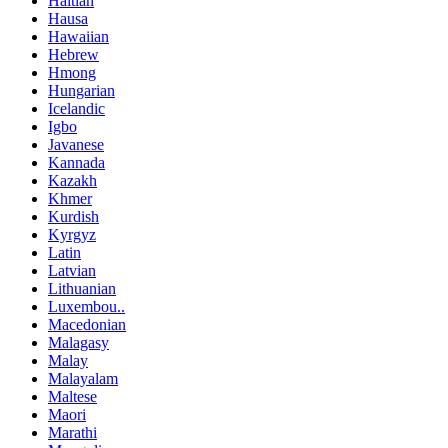
Haitian
Hausa
Hawaiian
Hebrew
Hmong
Hungarian
Icelandic
Igbo
Javanese
Kannada
Kazakh
Khmer
Kurdish
Kyrgyz
Latin
Latvian
Lithuanian
Luxembou..
Macedonian
Malagasy
Malay
Malayalam
Maltese
Maori
Marathi