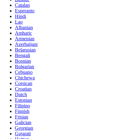
Catalan
Esperanto
Hindi
Lao
Albanian
Amharic
Armenian
Azerbaijani
Belarusian
Bengali
Bosnian
Bulgarian
Cebuano
Chichewa
Corsican
Croatian
Dutch
Estonian
Filipino
Finnish
Frisian
Galician
Georgian
Gujarati