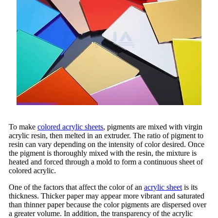
To make
colored acrylic sheets
, pigments are mixed with virgin
acrylic resin, then melted in an extruder. The ratio of pigment to
resin can vary depending on the intensity of color desired. Once
the pigment is thoroughly mixed with the resin, the mixture is
heated and forced through a mold to form a continuous sheet of
colored acrylic.
One of the factors that affect the color of an
acrylic sheet
is its
thickness. Thicker paper may appear more vibrant and saturated
than thinner paper because the color pigments are dispersed over
a greater volume. In addition, the transparency of the acrylic