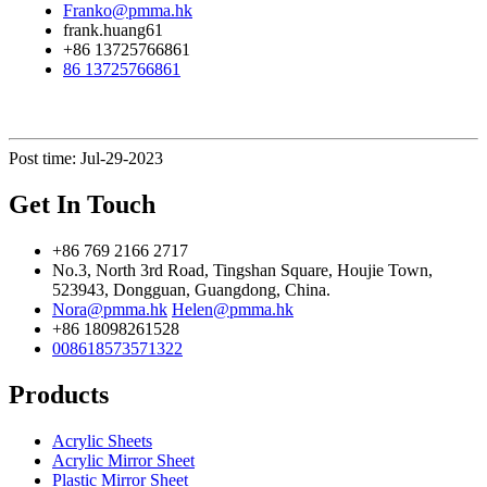
Franko@pmma.hk
frank.huang61
+86 13725766861
86 13725766861
Post time: Jul-29-2023
Get In Touch
+86 769 2166 2717
No.3, North 3rd Road, Tingshan Square, Houjie Town,
523943, Dongguan, Guangdong, China.
Nora@pmma.hk
Helen@pmma.hk
+86 18098261528
008618573571322
Products
Acrylic Sheets
Acrylic Mirror Sheet
Plastic Mirror Sheet