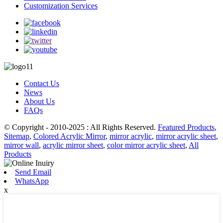
Customization Services
Contact Us
News
About Us
FAQs
© Copyright - 2010-2025 : All Rights Reserved.
Featured Products
,
Sitemap
,
Colored Acrylic Mirror
,
mirror acrylic
,
mirror acrylic sheet
,
mirror wall
,
acrylic mirror sheet
,
color mirror acrylic sheet
,
All
Products
Send Email
WhatsApp
x