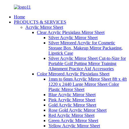
Home
PRODUCTS & SERVICES
Acrylic Mirror Sheet
Clear Acrylic Plexiglass Mirror Sheet
Silver Acrylic Mirror Sheet
Silver Mirrored Acrylic for Cosmetic
Storage Box, Makeup Mirror Packaging,
Lipstick Case
Silver Acrylic Mirror Sheet Cut-to-Size for
Portable Golf Putting Mirror Training
Alignment Practice Aid Accessories
Color Mirrored Acrylic Plexiglass Sheet
1mm to 6mm Acrylic Mirror Sheet 8ft x 4ft
1220 x 2440 Large Mirror Sheet Color
Plastic Mirror Sheet
Blue Acrylic Mirror Sheet
Pink Acrylic Mirror Sheet
Gold Acrylic Mirror Sheet
Rose Gold Acrylic Mirror Sheet
Red Acrylic Mirror Sheet
Green Acrylic Mirror Sheet
Yellow Acrylic Mirror Sheet