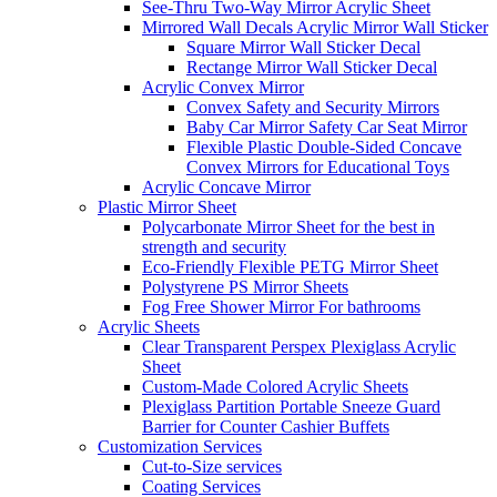
See-Thru Two-Way Mirror Acrylic Sheet
Mirrored Wall Decals Acrylic Mirror Wall Sticker
Square Mirror Wall Sticker Decal
Rectange Mirror Wall Sticker Decal
Acrylic Convex Mirror
Convex Safety and Security Mirrors
Baby Car Mirror Safety Car Seat Mirror
Flexible Plastic Double-Sided Concave
Convex Mirrors for Educational Toys
Acrylic Concave Mirror
Plastic Mirror Sheet
Polycarbonate Mirror Sheet for the best in
strength and security
Eco-Friendly Flexible PETG Mirror Sheet
Polystyrene PS Mirror Sheets
Fog Free Shower Mirror For bathrooms
Acrylic Sheets
Clear Transparent Perspex Plexiglass Acrylic
Sheet
Custom-Made Colored Acrylic Sheets
Plexiglass Partition Portable Sneeze Guard
Barrier for Counter Cashier Buffets
Customization Services
Cut-to-Size services
Coating Services