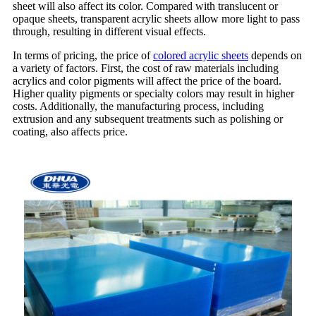
sheet will also affect its color. Compared with translucent or
opaque sheets, transparent acrylic sheets allow more light to pass
through, resulting in different visual effects.
In terms of pricing, the price of
colored acrylic sheets
depends on
a variety of factors. First, the cost of raw materials including
acrylics and color pigments will affect the price of the board.
Higher quality pigments or specialty colors may result in higher
costs. Additionally, the manufacturing process, including
extrusion and any subsequent treatments such as polishing or
coating, also affects price.