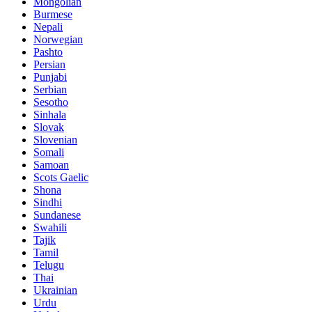
Mongolian
Burmese
Nepali
Norwegian
Pashto
Persian
Punjabi
Serbian
Sesotho
Sinhala
Slovak
Slovenian
Somali
Samoan
Scots Gaelic
Shona
Sindhi
Sundanese
Swahili
Tajik
Tamil
Telugu
Thai
Ukrainian
Urdu