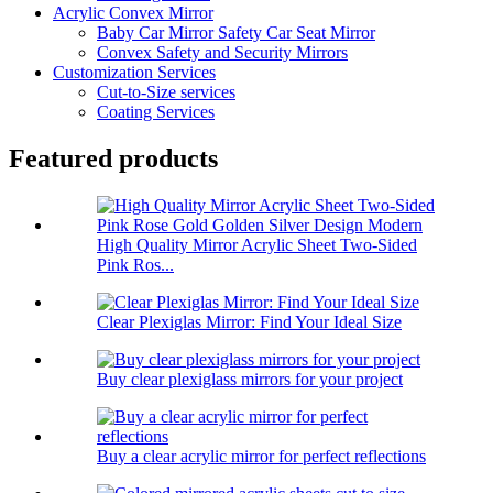
Acrylic Convex Mirror
Baby Car Mirror Safety Car Seat Mirror
Convex Safety and Security Mirrors
Customization Services
Cut-to-Size services
Coating Services
Featured products
High Quality Mirror Acrylic Sheet Two-Sided
Pink Ros...
Clear Plexiglas Mirror: Find Your Ideal Size
Buy clear plexiglass mirrors for your project
Buy a clear acrylic mirror for perfect reflections