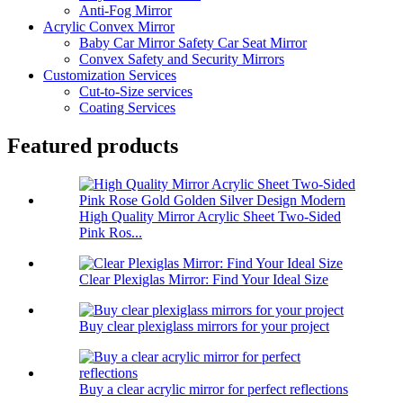
Anti-Fog Mirror
Acrylic Convex Mirror
Baby Car Mirror Safety Car Seat Mirror
Convex Safety and Security Mirrors
Customization Services
Cut-to-Size services
Coating Services
Featured products
High Quality Mirror Acrylic Sheet Two-Sided
Pink Ros...
Clear Plexiglas Mirror: Find Your Ideal Size
Buy clear plexiglass mirrors for your project
Buy a clear acrylic mirror for perfect reflections