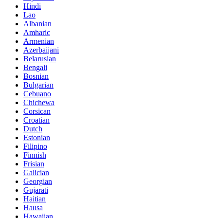
Hindi
Lao
Albanian
Amharic
Armenian
Azerbaijani
Belarusian
Bengali
Bosnian
Bulgarian
Cebuano
Chichewa
Corsican
Croatian
Dutch
Estonian
Filipino
Finnish
Frisian
Galician
Georgian
Gujarati
Haitian
Hausa
Hawaiian