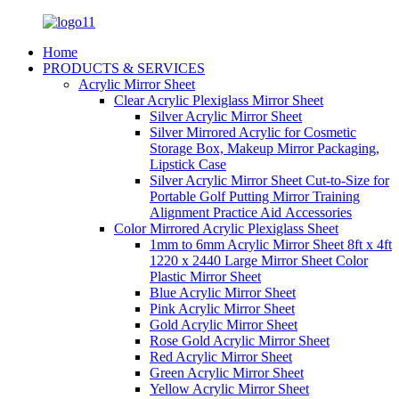
Home
PRODUCTS & SERVICES
Acrylic Mirror Sheet
Clear Acrylic Plexiglass Mirror Sheet
Silver Acrylic Mirror Sheet
Silver Mirrored Acrylic for Cosmetic
Storage Box, Makeup Mirror Packaging,
Lipstick Case
Silver Acrylic Mirror Sheet Cut-to-Size for
Portable Golf Putting Mirror Training
Alignment Practice Aid Accessories
Color Mirrored Acrylic Plexiglass Sheet
1mm to 6mm Acrylic Mirror Sheet 8ft x 4ft
1220 x 2440 Large Mirror Sheet Color
Plastic Mirror Sheet
Blue Acrylic Mirror Sheet
Pink Acrylic Mirror Sheet
Gold Acrylic Mirror Sheet
Rose Gold Acrylic Mirror Sheet
Red Acrylic Mirror Sheet
Green Acrylic Mirror Sheet
Yellow Acrylic Mirror Sheet