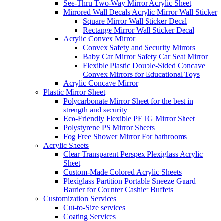
See-Thru Two-Way Mirror Acrylic Sheet
Mirrored Wall Decals Acrylic Mirror Wall Sticker
Square Mirror Wall Sticker Decal
Rectange Mirror Wall Sticker Decal
Acrylic Convex Mirror
Convex Safety and Security Mirrors
Baby Car Mirror Safety Car Seat Mirror
Flexible Plastic Double-Sided Concave
Convex Mirrors for Educational Toys
Acrylic Concave Mirror
Plastic Mirror Sheet
Polycarbonate Mirror Sheet for the best in
strength and security
Eco-Friendly Flexible PETG Mirror Sheet
Polystyrene PS Mirror Sheets
Fog Free Shower Mirror For bathrooms
Acrylic Sheets
Clear Transparent Perspex Plexiglass Acrylic
Sheet
Custom-Made Colored Acrylic Sheets
Plexiglass Partition Portable Sneeze Guard
Barrier for Counter Cashier Buffets
Customization Services
Cut-to-Size services
Coating Services