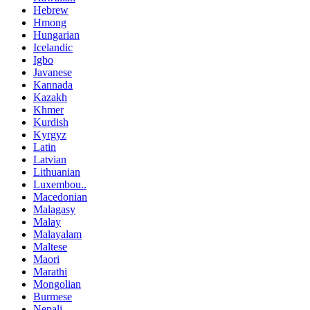
Hebrew
Hmong
Hungarian
Icelandic
Igbo
Javanese
Kannada
Kazakh
Khmer
Kurdish
Kyrgyz
Latin
Latvian
Lithuanian
Luxembou..
Macedonian
Malagasy
Malay
Malayalam
Maltese
Maori
Marathi
Mongolian
Burmese
Nepali