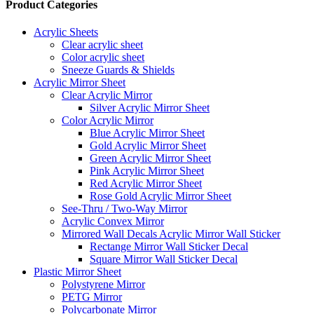
Product Categories
Acrylic Sheets
Clear acrylic sheet
Color acrylic sheet
Sneeze Guards & Shields
Acrylic Mirror Sheet
Clear Acrylic Mirror
Silver Acrylic Mirror Sheet
Color Acrylic Mirror
Blue Acrylic Mirror Sheet
Gold Acrylic Mirror Sheet
Green Acrylic Mirror Sheet
Pink Acrylic Mirror Sheet
Red Acrylic Mirror Sheet
Rose Gold Acrylic Mirror Sheet
See-Thru / Two-Way Mirror
Acrylic Convex Mirror
Mirrored Wall Decals Acrylic Mirror Wall Sticker
Rectange Mirror Wall Sticker Decal
Square Mirror Wall Sticker Decal
Plastic Mirror Sheet
Polystyrene Mirror
PETG Mirror
Polycarbonate Mirror