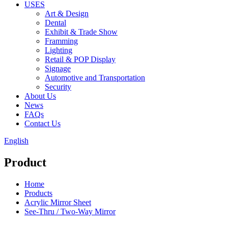
USES
Art & Design
Dental
Exhibit & Trade Show
Framming
Lighting
Retail & POP Display
Signage
Automotive and Transportation
Security
About Us
News
FAQs
Contact Us
English
Product
Home
Products
Acrylic Mirror Sheet
See-Thru / Two-Way Mirror