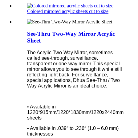
Colored mirrored acrylic sheets cut to size
See-Thru Two-Way Mirror Acrylic
Sheet
The Acrylic Two-Way Mirror, sometimes
called see-through, surveillance,
transparent or one-way mirror. This special
mirror allows you to see through it while still
reflecting light back. For surveillance,
special applications, Dhua See-Thru / Two
Way Acrylic Mirror is an ideal choice.
• Available in
1220*915mm/1220*1830mm/1220x2440mm
sheets
• Available in .039″ to .236″ (1.0 – 6.0 mm)
thicknesses