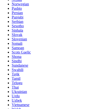
Norwegian
Pashto
Persian
Punjabi
Serbian
Sesotho
Sinhala
Slovak
Slovenian
Somali
Samoan
Scots Gaelic
Shona
Sindhi
Sundanese
Swahili
Tajik
Tamil
Telugu
Thai
Ukrainian
Urdu
Uzbek
Vietnamese