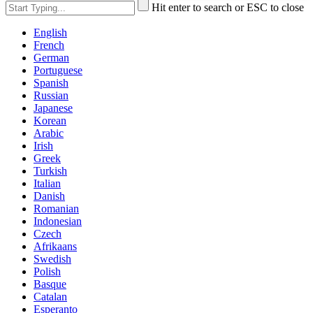
Hit enter to search or ESC to close
English
French
German
Portuguese
Spanish
Russian
Japanese
Korean
Arabic
Irish
Greek
Turkish
Italian
Danish
Romanian
Indonesian
Czech
Afrikaans
Swedish
Polish
Basque
Catalan
Esperanto