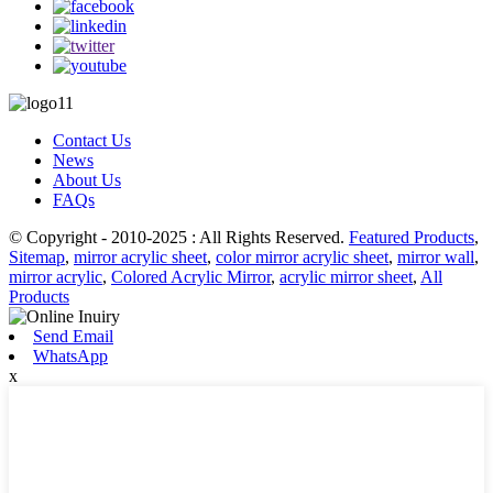
Contact Us
News
About Us
FAQs
© Copyright - 2010-2025 : All Rights Reserved.
Featured Products
,
Sitemap
,
mirror acrylic sheet
,
color mirror acrylic sheet
,
mirror wall
,
mirror acrylic
,
Colored Acrylic Mirror
,
acrylic mirror sheet
,
All
Products
Send Email
WhatsApp
x