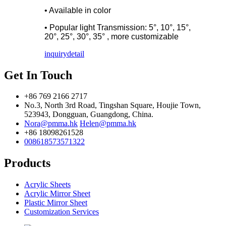
• Available in color
• Popular light Transmission: 5°, 10°, 15°,
20°, 25°, 30°, 35° , more customizable
inquiry
detail
Get In Touch
+86 769 2166 2717
No.3, North 3rd Road, Tingshan Square, Houjie Town,
523943, Dongguan, Guangdong, China.
Nora@pmma.hk
Helen@pmma.hk
+86 18098261528
008618573571322
Products
Acrylic Sheets
Acrylic Mirror Sheet
Plastic Mirror Sheet
Customization Services