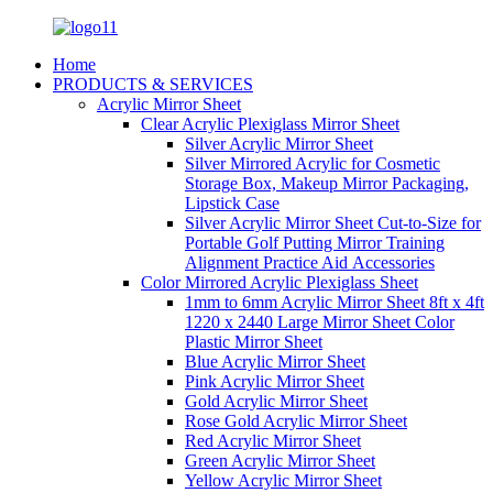
Home
PRODUCTS & SERVICES
Acrylic Mirror Sheet
Clear Acrylic Plexiglass Mirror Sheet
Silver Acrylic Mirror Sheet
Silver Mirrored Acrylic for Cosmetic
Storage Box, Makeup Mirror Packaging,
Lipstick Case
Silver Acrylic Mirror Sheet Cut-to-Size for
Portable Golf Putting Mirror Training
Alignment Practice Aid Accessories
Color Mirrored Acrylic Plexiglass Sheet
1mm to 6mm Acrylic Mirror Sheet 8ft x 4ft
1220 x 2440 Large Mirror Sheet Color
Plastic Mirror Sheet
Blue Acrylic Mirror Sheet
Pink Acrylic Mirror Sheet
Gold Acrylic Mirror Sheet
Rose Gold Acrylic Mirror Sheet
Red Acrylic Mirror Sheet
Green Acrylic Mirror Sheet
Yellow Acrylic Mirror Sheet