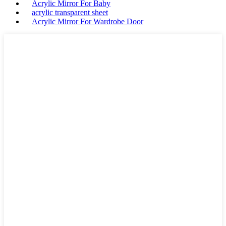
Acrylic Mirror For Baby
acrylic transparent sheet
Acrylic Mirror For Wardrobe Door