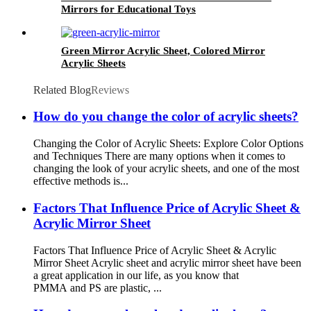
Mirrors for Educational Toys
Green Mirror Acrylic Sheet, Colored Mirror
Acrylic Sheets
Related Blog
Reviews
How do you change the color of acrylic sheets?
Changing the Color of Acrylic Sheets: Explore Color Options
and Techniques There are many options when it comes to
changing the look of your acrylic sheets, and one of the most
effective methods is...
Factors That Influence Price of Acrylic Sheet &
Acrylic Mirror Sheet
Factors That Influence Price of Acrylic Sheet & Acrylic
Mirror Sheet Acrylic sheet and acrylic mirror sheet have been
a great application in our life, as you know that
PMMA and PS are plastic, ...