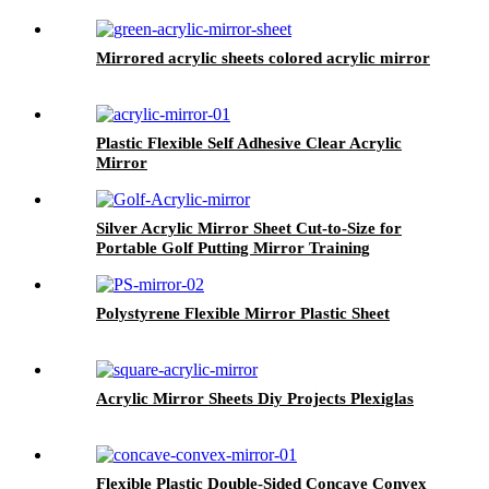
Mirrored acrylic sheets colored acrylic mirror
Plastic Flexible Self Adhesive Clear Acrylic
Mirror
Silver Acrylic Mirror Sheet Cut-to-Size for
Portable Golf Putting Mirror Training
Alignment Practice Aid Accessories
Polystyrene Flexible Mirror Plastic Sheet
Acrylic Mirror Sheets Diy Projects Plexiglas
Flexible Plastic Double-Sided Concave Convex