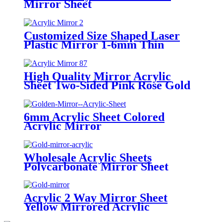
Mirror Sheet
Customized Size Shaped Laser
Plastic Mirror 1-6mm Thin
Acrylic Mirrors Sheet Modern
Rearview Acrylic Sticker
Decorative Wall
High Quality Mirror Acrylic
Sheet Two-Sided Pink Rose Gold
Golden Silver Design Modern
6mm Acrylic Sheet Colored
Acrylic Mirror
Wholesale Acrylic Sheets
Polycarbonate Mirror Sheet
Acrylic 2 Way Mirror Sheet
Yellow Mirrored Acrylic