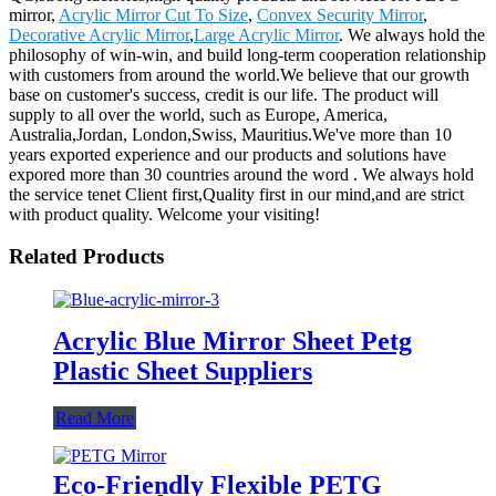
mirror,
Acrylic Mirror Cut To Size
,
Convex Security Mirror
,
Decorative Acrylic Mirror
,
Large Acrylic Mirror
. We always hold the
philosophy of win-win, and build long-term cooperation relationship
with customers from around the world.We believe that our growth
base on customer's success, credit is our life. The product will
supply to all over the world, such as Europe, America,
Australia,Jordan, London,Swiss, Mauritius.We've more than 10
years exported experience and our products and solutions have
expored more than 30 countries around the word . We always hold
the service tenet Client first,Quality first in our mind,and are strict
with product quality. Welcome your visiting!
Related Products
Acrylic Blue Mirror Sheet Petg
Plastic Sheet Suppliers
Read More
Eco-Friendly Flexible PETG