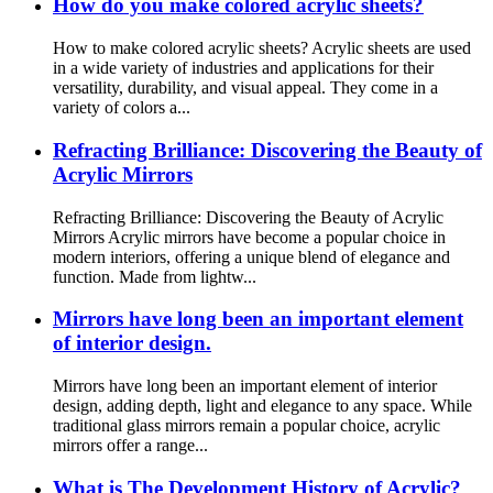
How do you make colored acrylic sheets?
How to make colored acrylic sheets? Acrylic sheets are used
in a wide variety of industries and applications for their
versatility, durability, and visual appeal. They come in a
variety of colors a...
Refracting Brilliance: Discovering the Beauty of
Acrylic Mirrors
Refracting Brilliance: Discovering the Beauty of Acrylic
Mirrors Acrylic mirrors have become a popular choice in
modern interiors, offering a unique blend of elegance and
function. Made from lightw...
Mirrors have long been an important element
of interior design.
Mirrors have long been an important element of interior
design, adding depth, light and elegance to any space. While
traditional glass mirrors remain a popular choice, acrylic
mirrors offer a range...
What is The Development History of Acrylic?