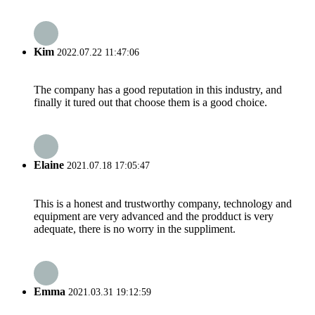
Kim
2022.07.22 11:47:06
The company has a good reputation in this industry, and
finally it tured out that choose them is a good choice.
Elaine
2021.07.18 17:05:47
This is a honest and trustworthy company, technology and
equipment are very advanced and the prodduct is very
adequate, there is no worry in the suppliment.
Emma
2021.03.31 19:12:59