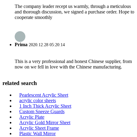
The company leader recept us warmly, through a meticulous
and thorough discussion, we signed a purchase order. Hope to
cooperate smoothly
Prima
2020.12.28 05:20:14
This is a very professional and honest Chinese supplier, from
now on we fell in love with the Chinese manufacturing.
related search
Pearlescent Acrylic Sheet
acrylic color sheets
1 Inch Thick Acrylic Sheet
Custom Sneeze Guards
Acrylic Plate
Acrylic Gold Mirror Sheet
Acrylic Sheet Frame
Plastic Wall Mirror