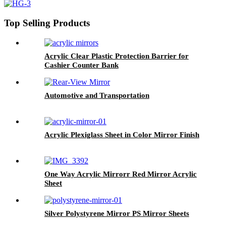
Top Selling Products
Acrylic Clear Plastic Protection Barrier for
Cashier Counter Bank
Automotive and Transportation
Acrylic Plexiglass Sheet in Color Mirror Finish
One Way Acrylic Mirrorr Red Mirror Acrylic
Sheet
Silver Polystyrene Mirror PS Mirror Sheets