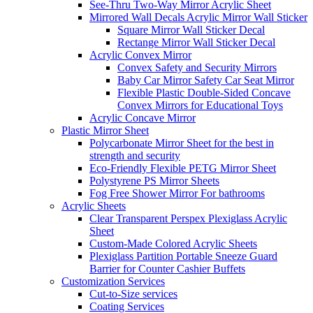
See-Thru Two-Way Mirror Acrylic Sheet
Mirrored Wall Decals Acrylic Mirror Wall Sticker
Square Mirror Wall Sticker Decal
Rectange Mirror Wall Sticker Decal
Acrylic Convex Mirror
Convex Safety and Security Mirrors
Baby Car Mirror Safety Car Seat Mirror
Flexible Plastic Double-Sided Concave
Convex Mirrors for Educational Toys
Acrylic Concave Mirror
Plastic Mirror Sheet
Polycarbonate Mirror Sheet for the best in
strength and security
Eco-Friendly Flexible PETG Mirror Sheet
Polystyrene PS Mirror Sheets
Fog Free Shower Mirror For bathrooms
Acrylic Sheets
Clear Transparent Perspex Plexiglass Acrylic
Sheet
Custom-Made Colored Acrylic Sheets
Plexiglass Partition Portable Sneeze Guard
Barrier for Counter Cashier Buffets
Customization Services
Cut-to-Size services
Coating Services