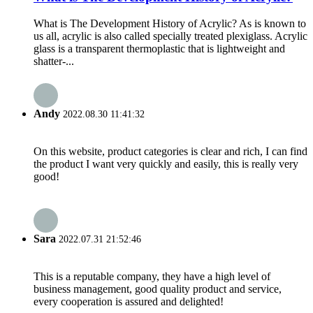
What is The Development History of Acrylic? As is known to
us all, acrylic is also called specially treated plexiglass. Acrylic
glass is a transparent thermoplastic that is lightweight and
shatter-...
Andy
2022.08.30 11:41:32
On this website, product categories is clear and rich, I can find
the product I want very quickly and easily, this is really very
good!
Sara
2022.07.31 21:52:46
This is a reputable company, they have a high level of
business management, good quality product and service,
every cooperation is assured and delighted!