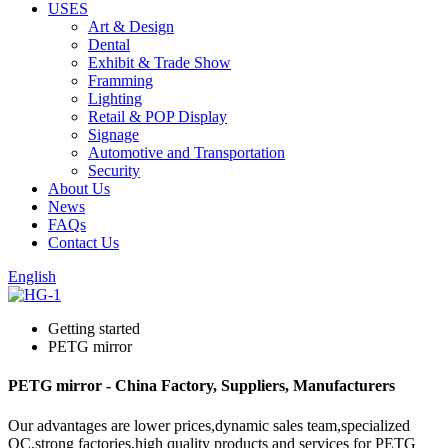
USES
Art & Design
Dental
Exhibit & Trade Show
Framming
Lighting
Retail & POP Display
Signage
Automotive and Transportation
Security
About Us
News
FAQs
Contact Us
English
Getting started
PETG mirror
PETG mirror - China Factory, Suppliers, Manufacturers
Our advantages are lower prices,dynamic sales team,specialized
QC,strong factories,high quality products and services for PETG