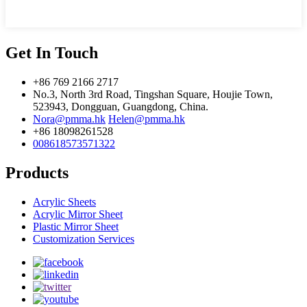
Get In Touch
+86 769 2166 2717
No.3, North 3rd Road, Tingshan Square, Houjie Town,
523943, Dongguan, Guangdong, China.
Nora@pmma.hk
Helen@pmma.hk
+86 18098261528
008618573571322
Products
Acrylic Sheets
Acrylic Mirror Sheet
Plastic Mirror Sheet
Customization Services