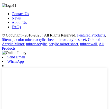
Contact Us
News
About Us
FAQs
© Copyright - 2010-2025 : All Rights Reserved.
Featured Products
,
Sitemap
,
color mirror acrylic sheet
,
mirror acrylic sheet
,
Colored
Acrylic Mirror
,
mirror acrylic
,
acrylic mirror sheet
,
mirror wall
,
All
Products
Send Email
WhatsApp
x