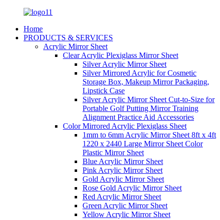
Home
PRODUCTS & SERVICES
Acrylic Mirror Sheet
Clear Acrylic Plexiglass Mirror Sheet
Silver Acrylic Mirror Sheet
Silver Mirrored Acrylic for Cosmetic
Storage Box, Makeup Mirror Packaging,
Lipstick Case
Silver Acrylic Mirror Sheet Cut-to-Size for
Portable Golf Putting Mirror Training
Alignment Practice Aid Accessories
Color Mirrored Acrylic Plexiglass Sheet
1mm to 6mm Acrylic Mirror Sheet 8ft x 4ft
1220 x 2440 Large Mirror Sheet Color
Plastic Mirror Sheet
Blue Acrylic Mirror Sheet
Pink Acrylic Mirror Sheet
Gold Acrylic Mirror Sheet
Rose Gold Acrylic Mirror Sheet
Red Acrylic Mirror Sheet
Green Acrylic Mirror Sheet
Yellow Acrylic Mirror Sheet