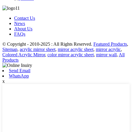
Contact Us
News
About Us
FAQs
© Copyright - 2010-2025 : All Rights Reserved.
Featured Products
,
Sitemap
,
acrylic mirror sheet
,
mirror acrylic sheet
,
mirror acrylic
,
Colored Acrylic Mirror
,
color mirror acrylic sheet
,
mirror wall
,
All
Products
Send Email
WhatsApp
x