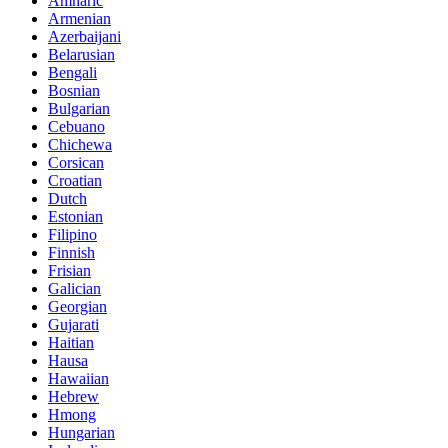
Amharic
Armenian
Azerbaijani
Belarusian
Bengali
Bosnian
Bulgarian
Cebuano
Chichewa
Corsican
Croatian
Dutch
Estonian
Filipino
Finnish
Frisian
Galician
Georgian
Gujarati
Haitian
Hausa
Hawaiian
Hebrew
Hmong
Hungarian