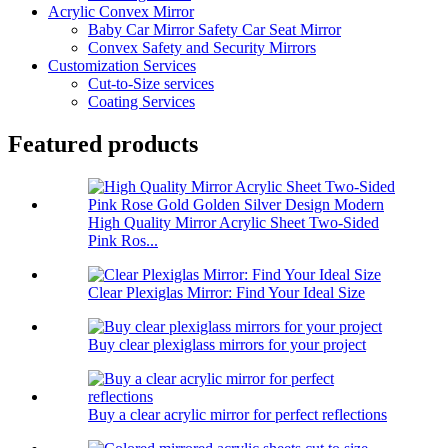
Acrylic Convex Mirror
Baby Car Mirror Safety Car Seat Mirror
Convex Safety and Security Mirrors
Customization Services
Cut-to-Size services
Coating Services
Featured products
High Quality Mirror Acrylic Sheet Two-Sided
Pink Ros...
Clear Plexiglas Mirror: Find Your Ideal Size
Buy clear plexiglass mirrors for your project
Buy a clear acrylic mirror for perfect reflections