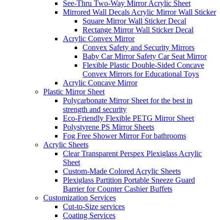
See-Thru Two-Way Mirror Acrylic Sheet
Mirrored Wall Decals Acrylic Mirror Wall Sticker
Square Mirror Wall Sticker Decal
Rectange Mirror Wall Sticker Decal
Acrylic Convex Mirror
Convex Safety and Security Mirrors
Baby Car Mirror Safety Car Seat Mirror
Flexible Plastic Double-Sided Concave
Convex Mirrors for Educational Toys
Acrylic Concave Mirror
Plastic Mirror Sheet
Polycarbonate Mirror Sheet for the best in
strength and security
Eco-Friendly Flexible PETG Mirror Sheet
Polystyrene PS Mirror Sheets
Fog Free Shower Mirror For bathrooms
Acrylic Sheets
Clear Transparent Perspex Plexiglass Acrylic
Sheet
Custom-Made Colored Acrylic Sheets
Plexiglass Partition Portable Sneeze Guard
Barrier for Counter Cashier Buffets
Customization Services
Cut-to-Size services
Coating Services