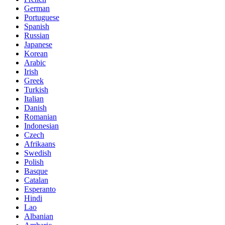
German
Portuguese
Spanish
Russian
Japanese
Korean
Arabic
Irish
Greek
Turkish
Italian
Danish
Romanian
Indonesian
Czech
Afrikaans
Swedish
Polish
Basque
Catalan
Esperanto
Hindi
Lao
Albanian