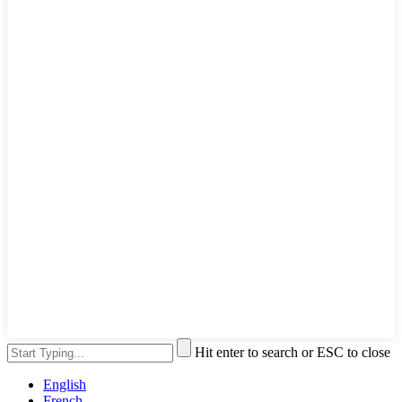
Hit enter to search or ESC to close
English
French