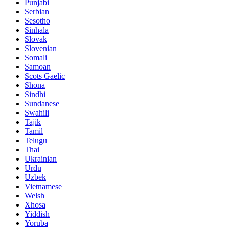
Punjabi
Serbian
Sesotho
Sinhala
Slovak
Slovenian
Somali
Samoan
Scots Gaelic
Shona
Sindhi
Sundanese
Swahili
Tajik
Tamil
Telugu
Thai
Ukrainian
Urdu
Uzbek
Vietnamese
Welsh
Xhosa
Yiddish
Yoruba