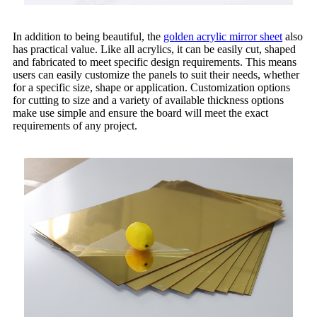
In addition to being beautiful, the
golden acrylic mirror sheet
also
has practical value. Like all acrylics, it can be easily cut, shaped
and fabricated to meet specific design requirements. This means
users can easily customize the panels to suit their needs, whether
for a specific size, shape or application. Customization options
for cutting to size and a variety of available thickness options
make use simple and ensure the board will meet the exact
requirements of any project.