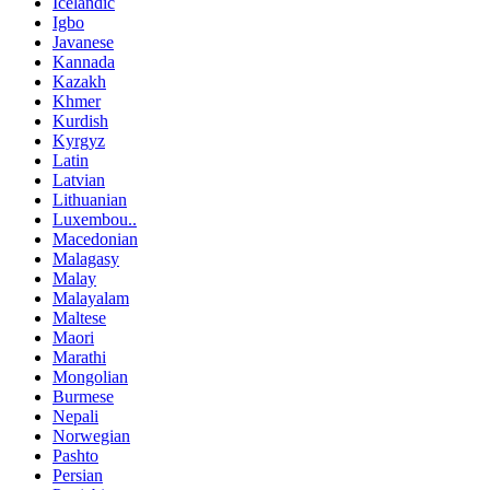
Icelandic
Igbo
Javanese
Kannada
Kazakh
Khmer
Kurdish
Kyrgyz
Latin
Latvian
Lithuanian
Luxembou..
Macedonian
Malagasy
Malay
Malayalam
Maltese
Maori
Marathi
Mongolian
Burmese
Nepali
Norwegian
Pashto
Persian