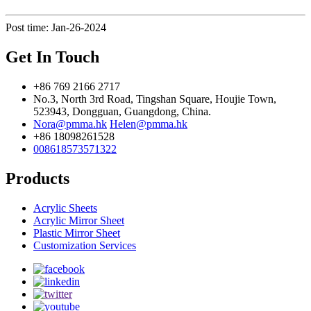
Post time: Jan-26-2024
Get In Touch
+86 769 2166 2717
No.3, North 3rd Road, Tingshan Square, Houjie Town,
523943, Dongguan, Guangdong, China.
Nora@pmma.hk
Helen@pmma.hk
+86 18098261528
008618573571322
Products
Acrylic Sheets
Acrylic Mirror Sheet
Plastic Mirror Sheet
Customization Services