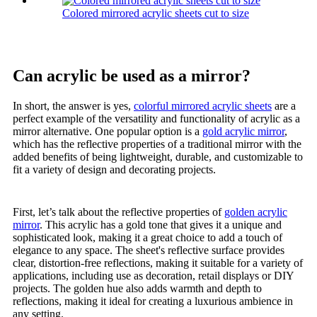
Colored mirrored acrylic sheets cut to size
Can acrylic be used as a mirror?
In short, the answer is yes,
colorful mirrored acrylic sheets
are a
perfect example of the versatility and functionality of acrylic as a
mirror alternative. One popular option is a
gold acrylic mirror
,
which has the reflective properties of a traditional mirror with the
added benefits of being lightweight, durable, and customizable to
fit a variety of design and decorating projects.
First, let’s talk about the reflective properties of
golden acrylic
mirror
. This acrylic has a gold tone that gives it a unique and
sophisticated look, making it a great choice to add a touch of
elegance to any space. The sheet's reflective surface provides
clear, distortion-free reflections, making it suitable for a variety of
applications, including use as decoration, retail displays or DIY
projects. The golden hue also adds warmth and depth to
reflections, making it ideal for creating a luxurious ambience in
any setting.