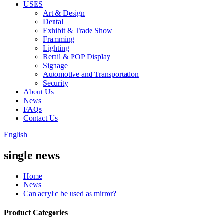
USES
Art & Design
Dental
Exhibit & Trade Show
Framming
Lighting
Retail & POP Display
Signage
Automotive and Transportation
Security
About Us
News
FAQs
Contact Us
English
single news
Home
News
Can acrylic be used as mirror?
Product Categories