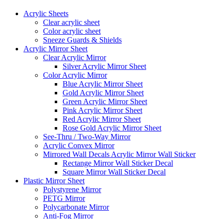
Acrylic Sheets
Clear acrylic sheet
Color acrylic sheet
Sneeze Guards & Shields
Acrylic Mirror Sheet
Clear Acrylic Mirror
Silver Acrylic Mirror Sheet
Color Acrylic Mirror
Blue Acrylic Mirror Sheet
Gold Acrylic Mirror Sheet
Green Acrylic Mirror Sheet
Pink Acrylic Mirror Sheet
Red Acrylic Mirror Sheet
Rose Gold Acrylic Mirror Sheet
See-Thru / Two-Way Mirror
Acrylic Convex Mirror
Mirrored Wall Decals Acrylic Mirror Wall Sticker
Rectange Mirror Wall Sticker Decal
Square Mirror Wall Sticker Decal
Plastic Mirror Sheet
Polystyrene Mirror
PETG Mirror
Polycarbonate Mirror
Anti-Fog Mirror