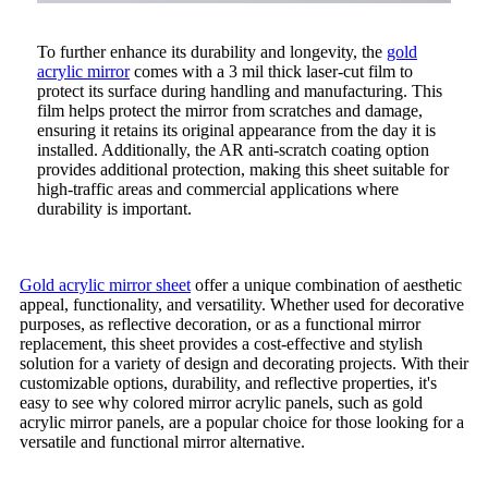
To further enhance its durability and longevity, the
gold
acrylic mirror
comes with a 3 mil thick laser-cut film to
protect its surface during handling and manufacturing. This
film helps protect the mirror from scratches and damage,
ensuring it retains its original appearance from the day it is
installed. Additionally, the AR anti-scratch coating option
provides additional protection, making this sheet suitable for
high-traffic areas and commercial applications where
durability is important.
Gold acrylic mirror sheet
offer a unique combination of aesthetic
appeal, functionality, and versatility. Whether used for decorative
purposes, as reflective decoration, or as a functional mirror
replacement, this sheet provides a cost-effective and stylish
solution for a variety of design and decorating projects. With their
customizable options, durability, and reflective properties, it's
easy to see why colored mirror acrylic panels, such as gold
acrylic mirror panels, are a popular choice for those looking for a
versatile and functional mirror alternative.