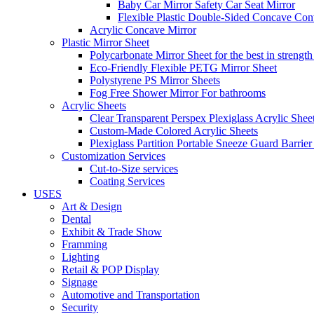
Baby Car Mirror Safety Car Seat Mirror
Flexible Plastic Double-Sided Concave Con
Acrylic Concave Mirror
Plastic Mirror Sheet
Polycarbonate Mirror Sheet for the best in strength
Eco-Friendly Flexible PETG Mirror Sheet
Polystyrene PS Mirror Sheets
Fog Free Shower Mirror For bathrooms
Acrylic Sheets
Clear Transparent Perspex Plexiglass Acrylic Shee
Custom-Made Colored Acrylic Sheets
Plexiglass Partition Portable Sneeze Guard Barrier
Customization Services
Cut-to-Size services
Coating Services
USES
Art & Design
Dental
Exhibit & Trade Show
Framming
Lighting
Retail & POP Display
Signage
Automotive and Transportation
Security