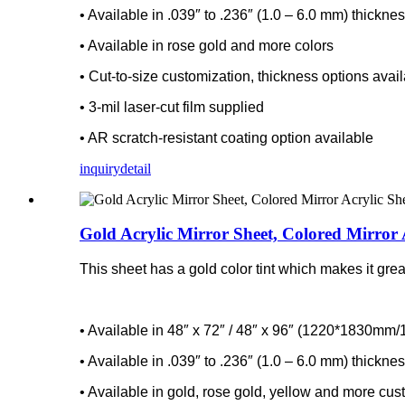
• Available in .039″ to .236″ (1.0 – 6.0 mm) thickne
• Available in rose gold and more colors
• Cut-to-size customization, thickness options avai
• 3-mil laser-cut film supplied
• AR scratch-resistant coating option available
inquiry
detail
Gold Acrylic Mirror Sheet, Colored Mirror 
This sheet has a gold color tint which makes it great
• Available in 48″ x 72″ / 48″ x 96″ (1220*1830m
• Available in .039″ to .236″ (1.0 – 6.0 mm) thickne
• Available in gold, rose gold, yellow and more cus