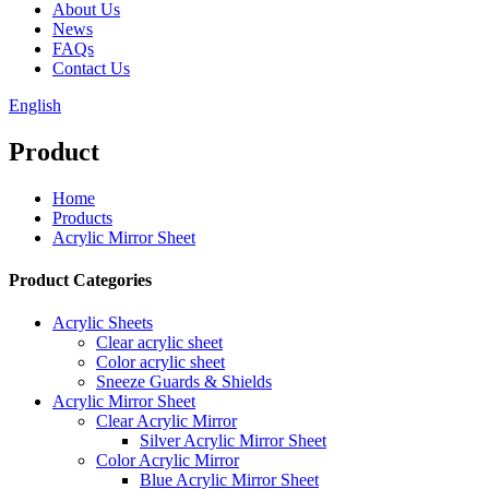
About Us
News
FAQs
Contact Us
English
Product
Home
Products
Acrylic Mirror Sheet
Product Categories
Acrylic Sheets
Clear acrylic sheet
Color acrylic sheet
Sneeze Guards & Shields
Acrylic Mirror Sheet
Clear Acrylic Mirror
Silver Acrylic Mirror Sheet
Color Acrylic Mirror
Blue Acrylic Mirror Sheet