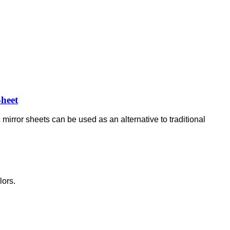
Sheet
 mirror sheets can be used as an alternative to traditional
lors.