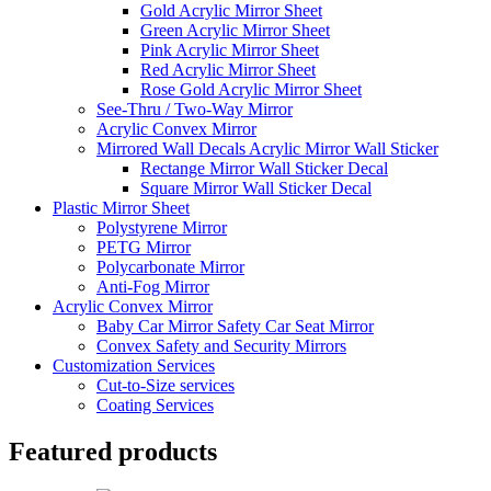
Gold Acrylic Mirror Sheet
Green Acrylic Mirror Sheet
Pink Acrylic Mirror Sheet
Red Acrylic Mirror Sheet
Rose Gold Acrylic Mirror Sheet
See-Thru / Two-Way Mirror
Acrylic Convex Mirror
Mirrored Wall Decals Acrylic Mirror Wall Sticker
Rectange Mirror Wall Sticker Decal
Square Mirror Wall Sticker Decal
Plastic Mirror Sheet
Polystyrene Mirror
PETG Mirror
Polycarbonate Mirror
Anti-Fog Mirror
Acrylic Convex Mirror
Baby Car Mirror Safety Car Seat Mirror
Convex Safety and Security Mirrors
Customization Services
Cut-to-Size services
Coating Services
Featured products