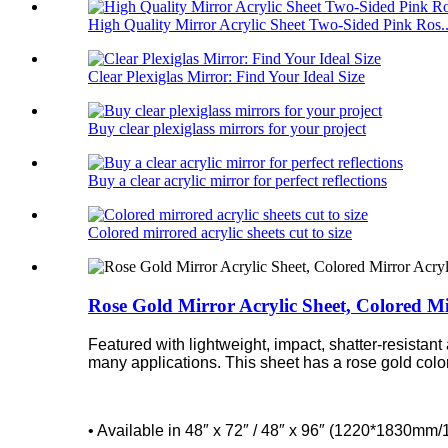
High Quality Mirror Acrylic Sheet Two-Sided Pink Ros..
Clear Plexiglas Mirror: Find Your Ideal Size
Buy clear plexiglass mirrors for your project
Buy a clear acrylic mirror for perfect reflections
Colored mirrored acrylic sheets cut to size
Rose Gold Mirror Acrylic Sheet, Colored Mi
Featured with lightweight, impact, shatter-resistant
many applications. This sheet has a rose gold color t
• Available in 48″ x 72″ / 48″ x 96″ (1220*1830m