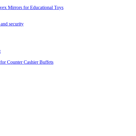
vex Mirrors for Educational Toys
 and security
t
 for Counter Cashier Buffets