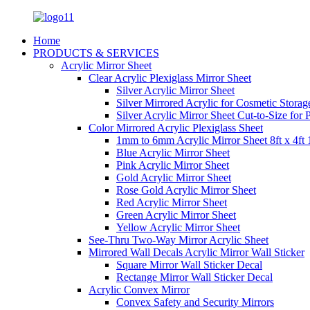
Home
PRODUCTS & SERVICES
Acrylic Mirror Sheet
Clear Acrylic Plexiglass Mirror Sheet
Silver Acrylic Mirror Sheet
Silver Mirrored Acrylic for Cosmetic Stora
Silver Acrylic Mirror Sheet Cut-to-Size for
Color Mirrored Acrylic Plexiglass Sheet
1mm to 6mm Acrylic Mirror Sheet 8ft x 4ft 
Blue Acrylic Mirror Sheet
Pink Acrylic Mirror Sheet
Gold Acrylic Mirror Sheet
Rose Gold Acrylic Mirror Sheet
Red Acrylic Mirror Sheet
Green Acrylic Mirror Sheet
Yellow Acrylic Mirror Sheet
See-Thru Two-Way Mirror Acrylic Sheet
Mirrored Wall Decals Acrylic Mirror Wall Sticker
Square Mirror Wall Sticker Decal
Rectange Mirror Wall Sticker Decal
Acrylic Convex Mirror
Convex Safety and Security Mirrors