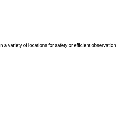
 a variety of locations for safety or efficient observation