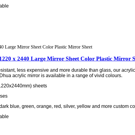
lable
1220 x 2440 Large Mirror Sheet Color Plastic Mirror 
esistant, less expensive and more durable than glass, our acrylic
hua acrylic mirror is available in a range of vivid colours.
m/1220x2440mm) sheets
sses
 dark blue, green, orange, red, silver, yellow and more custom co
lable