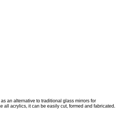
 an alternative to traditional glass mirrors for
 all acrylics, it can be easily cut, formed and fabricated.