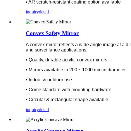
• AR scratch-resistant coating option available
inquiry
detail
Convex Safety Mirror
A convex mirror reflects a wide angle image at a dimin
and surveillance applications.
• Quality, durable acrylic convex mirrors
• Mirrors available in 200 ~ 1000 mm in diameter
• Indoor & outdoor use
• Come standard with mounting hardware
• Circular & rectangular shape available
inquiry
detail
Acrylic Concave Mirror