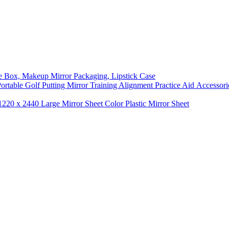
ge Box, Makeup Mirror Packaging, Lipstick Case
 Portable Golf Putting Mirror Training Alignment Practice Aid Accessori
1220 x 2440 Large Mirror Sheet Color Plastic Mirror Sheet