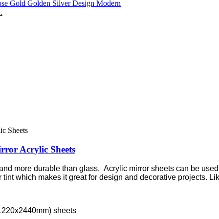
.
rror Acrylic Sheets
 and more durable than glass, Acrylic mirror sheets can be used as
int which makes it great for design and decorative projects. Like
m/1220x2440mm) sheets