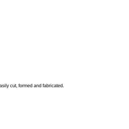
asily cut, formed and fabricated.