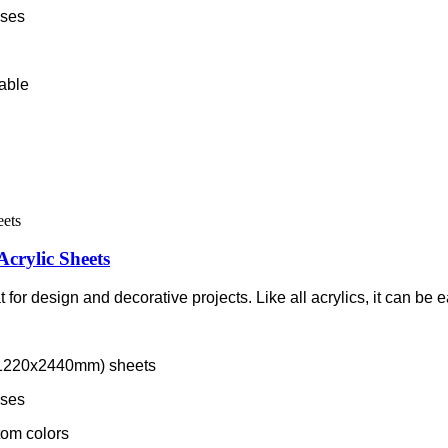
sses
lable
Acrylic Sheets
 for design and decorative projects. Like all acrylics, it can be e
m/1220x2440mm) sheets
sses
tom colors