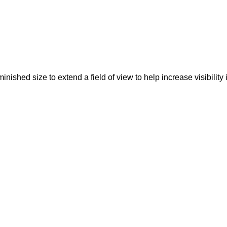
ished size to extend a field of view to help increase visibility in