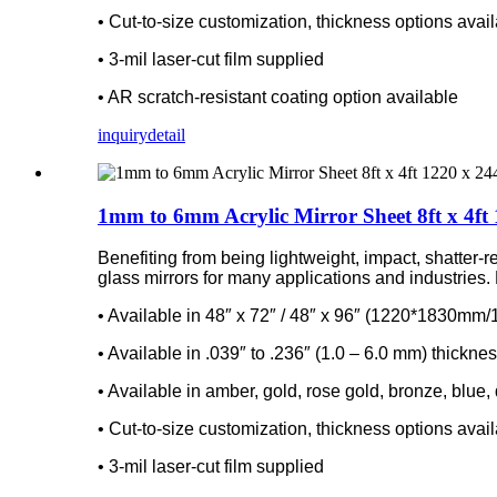
• Cut-to-size customization, thickness options avai
• 3-mil laser-cut film supplied
• AR scratch-resistant coating option available
inquiry
detail
1mm to 6mm Acrylic Mirror Sheet 8ft x 4ft 
Benefiting from being lightweight, impact, shatter-r
glass mirrors for many applications and industries. D
• Available in 48″ x 72″ / 48″ x 96″ (1220*1830m
• Available in .039″ to .236″ (1.0 – 6.0 mm) thickne
• Available in amber, gold, rose gold, bronze, blue,
• Cut-to-size customization, thickness options avai
• 3-mil laser-cut film supplied